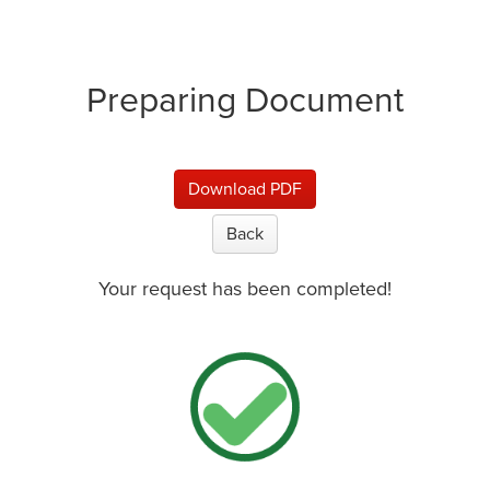
Preparing Document
Download PDF
Back
Your request has been completed!