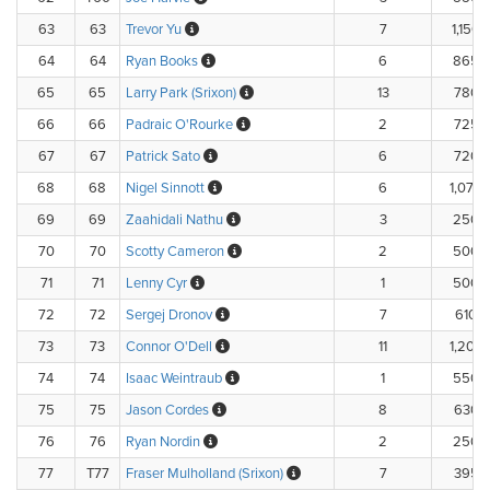
63
63
Trevor Yu
7
1,150.
64
64
Ryan Books
6
865.
65
65
Larry Park (Srixon)
13
780.
66
66
Padraic O'Rourke
2
725.
67
67
Patrick Sato
6
720.
68
68
Nigel Sinnott
6
1,070.
69
69
Zaahidali Nathu
3
250.
70
70
Scotty Cameron
2
500.
71
71
Lenny Cyr
1
500.
72
72
Sergej Dronov
7
610.
73
73
Connor O'Dell
11
1,200.
74
74
Isaac Weintraub
1
550.
75
75
Jason Cordes
8
630.
76
76
Ryan Nordin
2
250.
77
T77
Fraser Mulholland (Srixon)
7
395.