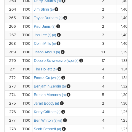
263
T100
Darryl Soares (a)
2
1,400.
264
T100
Jim Slinn (a)
2
1,400.
265
T100
Taylor Durham (a)
2
1,400.
266
T100
Paul Janis (a)
2
1,400.
267
T100
Jon Lee (s) (a)
2
1,400.
268
T100
Colin Mills (a)
3
1,400.
269
T100
Jason Angus (a)
10
1,390.
270
T100
Debbie Schwaerzle (w,s) (a)
17
1,380.
271
T100
Tim Hollett (a)
4
1,340.
272
T100
Emma Co (w) (a)
4
1,340.
273
T100
Benjamin Zerdin (a)
4
1,320.
274
T100
Brenan Moroney (a)
5
1,300.
275
T100
Jarad Boddy (a)
2
1,300.
276
T100
Kerry Grittner (a)
4
1,260.
277
T100
Ben Whiton (a) (a)
4
1,250.
278
T100
Scott Bennett (a)
3
1,250.