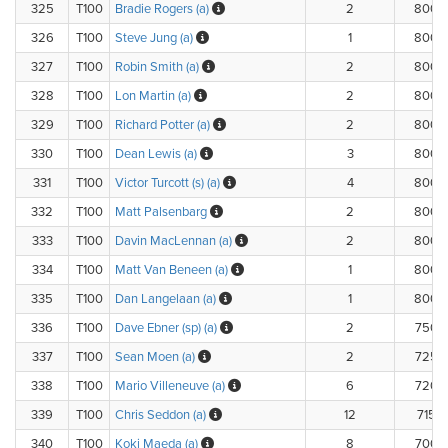
325
T100
Bradie Rogers (a)
2
800.
326
T100
Steve Jung (a)
1
800.
327
T100
Robin Smith (a)
2
800.
328
T100
Lon Martin (a)
2
800.
329
T100
Richard Potter (a)
2
800.
330
T100
Dean Lewis (a)
3
800.
331
T100
Victor Turcott (s) (a)
4
800.
332
T100
Matt Palsenbarg
2
800.
333
T100
Davin MacLennan (a)
2
800.
334
T100
Matt Van Beneen (a)
1
800.
335
T100
Dan Langelaan (a)
1
800.
336
T100
Dave Ebner (sp) (a)
2
750.
337
T100
Sean Moen (a)
2
725.
338
T100
Mario Villeneuve (a)
6
720.
339
T100
Chris Seddon (a)
12
715.
340
T100
Koki Maeda (a)
8
700.