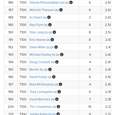
186
T100
Shania Remandaban (w) (a)
6
2,600
187
T100
Mitchell Thiessen (a)
6
2,600
188
T100
AJ Ewart (a)
2
2,600
189
T100
Ray Flynn (a)
8
2,560
190
T100
Stan Jung (s) (a)
8
2,542
191
T100
Kris Howes (a)
8
2,470
192
T100
Dave Miller (s) (a)
2
2,435.
193
T100
Michael Seeley (s) (a)
4
2,402
194
T100
Doug Crockett (a)
4
2,400
195
T100
Bernie Xu (a)
6
2,400
196
T100
David Soltys (a)
8
2,400
197
T100
Brad McGimpsey (a)
4
2,400
198
T100
Tony Lachapelle (a)
9
2,360
199
T100
David Burrows (a)
7
2,360
200
T100
Tim Casselman (a)
15
2,330
201
T100
Jordan Kohn (a) (a)
9
2,325