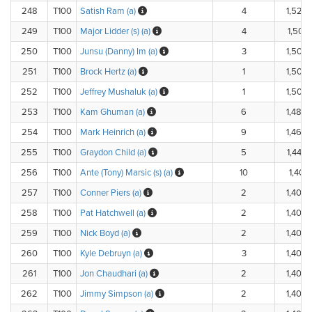
248
T100
Satish Ram (a)
4
1,520.
249
T100
Major Lidder (s) (a)
4
1,502.
250
T100
Junsu (Danny) Im (a)
3
1,500.
251
T100
Brock Hertz (a)
1
1,500.
252
T100
Jeffrey Mushaluk (a)
1
1,500.
253
T100
Kam Ghuman (a)
6
1,480.
254
T100
Mark Heinrich (a)
9
1,460.
255
T100
Graydon Child (a)
5
1,440.
256
T100
Ante (Tony) Marsic (s) (a)
10
1,401.
257
T100
Conner Piers (a)
2
1,400.
258
T100
Pat Hatchwell (a)
2
1,400.
259
T100
Nick Boyd (a)
2
1,400.
260
T100
Kyle Debruyn (a)
3
1,400.
261
T100
Jon Chaudhari (a)
2
1,400.
262
T100
Jimmy Simpson (a)
2
1,400.