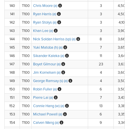
140
T100
Chris Moore (a)
3
4,500
141
T100
Ryan Harris (a)
3
4,500
142
T100
Ryan Stolys (a)
3
4,100.
143
T100
Khan Lee (a)
3
3,900
144
T100
Nick Soldan Harriss (sp) (a)
8
3,660
145
T100
Yuki Matoba (h) (a)
7
3,650
146
T100
Sikander Kaleka (a)
11
3,640
147
T100
Boyet Gilmour (a)
23
3,630
148
T100
Jim Kornelsen (a)
4
3,600
149
T100
George Ramsay (s) (a)
4
3,500
150
T100
Robin Fuller (a)
6
3,500
151
T100
Pierre Lai (a)
7
3,430
152
T100
Connie Hang (w) (a)
13
3,380
153
T100
Michael Powell (a)
6
3,350
154
T100
Calven Wang (a)
9
3,340