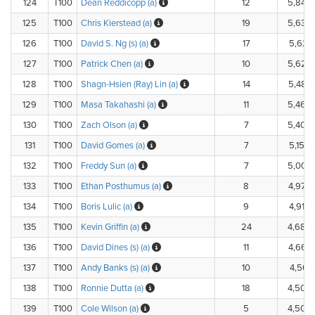
124
T100
Dean Reddicopp (a)
12
5,840
125
T100
Chris Kierstead (a)
19
5,630
126
T100
David S. Ng (s) (a)
17
5,625.
127
T100
Patrick Chen (a)
10
5,620
128
T100
Shagn-Hsien (Ray) Lin (a)
14
5,485
129
T100
Masa Takahashi (a)
11
5,460
130
T100
Zach Olson (a)
7
5,400
131
T100
David Gomes (a)
7
5,150.
132
T100
Freddy Sun (a)
7
5,000
133
T100
Ethan Posthumus (a)
8
4,975
134
T100
Boris Lulic (a)
9
4,910.
135
T100
Kevin Griffin (a)
24
4,685
136
T100
David Dines (s) (a)
11
4,662
137
T100
Andy Banks (s) (a)
10
4,561.
138
T100
Ronnie Dutta (a)
18
4,500
139
T100
Cole Wilson (a)
5
4,500