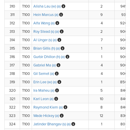
310
T100
Alisha Lau (w) (a)
2
945.
311
T100
Hein Marcus (a)
9
933.1
312
T100
Alfa Wong (a)
4
920.
313
T100
Roy Stead (s) (a)
2
900.
314
T100
Al Unger (s) (a)
7
900.
315
T100
Brian Gillis (h) (a)
1
900.
316
T100
Gurbir Dhillon (h) (a)
1
900.
317
T100
Gabriel Ma (a)
4
900.
318
T100
Gil Semet (a)
4
900.
319
T100
Erin Lee (w) (a)
1
850.
320
T100
Ira Maheu (a)
5
840.
321
T100
Karl Leon (a)
10
840.
322
T100
Raymond Kiem (a)
8
840.
323
T100
Wade Hickey (a)
12
836.
324
T100
Jatinder Bhangav (s) (a)
1
800.