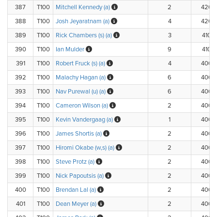
387
T100
Mitchell Kennedy (a)
2
420.
388
T100
Josh Jeyaratnam (a)
4
420.
389
T100
Rick Chambers (s) (a)
3
410.
390
T100
Ian Mulder
9
410.
391
T100
Robert Fruck (s) (a)
4
400.
392
T100
Malachy Hagan (a)
6
400.
393
T100
Nav Purewal (u) (a)
6
400.
394
T100
Cameron Wilson (a)
2
400.
395
T100
Kevin Vandergaag (a)
1
400.
396
T100
James Shortis (a)
2
400.
397
T100
Hiromi Okabe (w,s) (a)
2
400.
398
T100
Steve Protz (a)
2
400.
399
T100
Nick Papoutsis (a)
2
400.
400
T100
Brendan Lal (a)
2
400.
401
T100
Dean Meyer (a)
2
400.