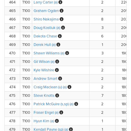
464
T100
Larry Carter (a)
2
220.
465
T100
Graham Ogden
2
205.
466
T100
Shiro Nakajima
8
202.
467
T100
Doug Kostiuk (a)
3
200.
468
T100
Dakota Chase
6
200.
469
T100
Derek Hull (a)
1
200.
470
T100
Shawn Williams (a)
3
190.
471
T100
Gil Wilson (a)
2
190.
472
T100
Kyle Wilshire
2
186.
473
T100
Andrew Smart
2
186.
474
T100
Craig Maclean (u) (a)
2
180.
475
T100
Steve Knotts
7
180.
476
T100
Patrick McGuire (s,sp) (a)
2
180.
477
T100
Fraser Engel (a)
2
180.
478
T100
Hyun Kim (a)
1
180.
479
T100
Kendall Payne (sp) (a)
1
180.