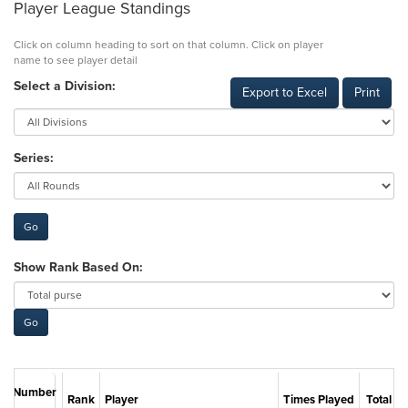
Player League Standings
Click on column heading to sort on that column. Click on player
name to see player detail
Select a Division:
Export to Excel
Print
Series:
Show Rank Based On:
Number
Rank
Player
Times Played
Total Po