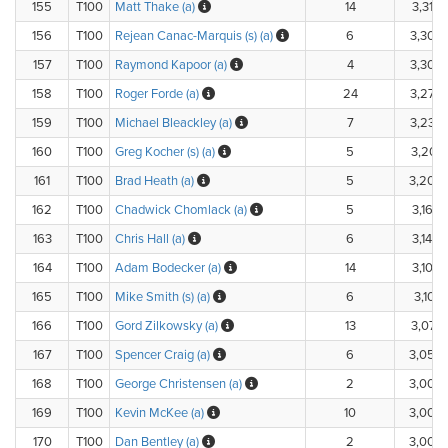
155
T100
Matt Thake (a)
14
3,310.
156
T100
Rejean Canac-Marquis (s) (a)
6
3,300
157
T100
Raymond Kapoor (a)
4
3,300
158
T100
Roger Forde (a)
24
3,270
159
T100
Michael Bleackley (a)
7
3,230
160
T100
Greg Kocher (s) (a)
5
3,201.
161
T100
Brad Heath (a)
5
3,200
162
T100
Chadwick Chomlack (a)
5
3,160.
163
T100
Chris Hall (a)
6
3,140.
164
T100
Adam Bodecker (a)
14
3,105.
165
T100
Mike Smith (s) (a)
6
3,101.
166
T100
Gord Zilkowsky (a)
13
3,077.
167
T100
Spencer Craig (a)
6
3,050
168
T100
George Christensen (a)
2
3,000
169
T100
Kevin McKee (a)
10
3,000
170
T100
Dan Bentley (a)
2
3,000