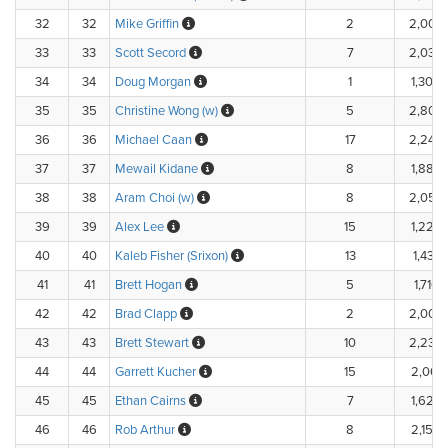
32
32
Mike Griffin
2
2,000
33
33
Scott Secord
7
2,030
34
34
Doug Morgan
1
1,300.
35
35
Christine Wong (w)
5
2,800
36
36
Michael Caan
17
2,240
37
37
Mewail Kidane
8
1,880.
38
38
Aram Choi (w)
8
2,056
39
39
Alex Lee
15
1,224.
40
40
Kaleb Fisher (Srixon)
13
1,433.
41
41
Brett Hogan
5
1,710.
42
42
Brad Clapp
2
2,000
43
43
Brett Stewart
10
2,230
44
44
Garrett Kucher
15
2,067.
45
45
Ethan Cairns
7
1,620.
46
46
Rob Arthur
8
2,152.