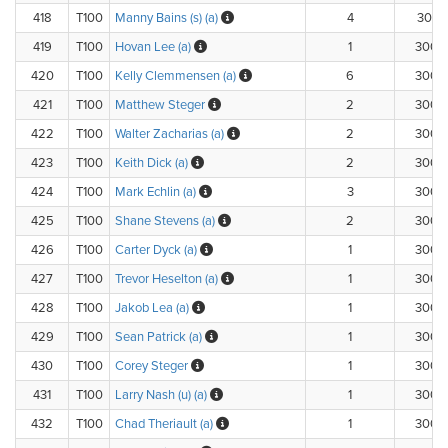
418
T100
Manny Bains (s) (a)
4
300.1
419
T100
Hovan Lee (a)
1
300.
420
T100
Kelly Clemmensen (a)
6
300.
421
T100
Matthew Steger
2
300.
422
T100
Walter Zacharias (a)
2
300.
423
T100
Keith Dick (a)
2
300.
424
T100
Mark Echlin (a)
3
300.
425
T100
Shane Stevens (a)
2
300.
426
T100
Carter Dyck (a)
1
300.
427
T100
Trevor Heselton (a)
1
300.
428
T100
Jakob Lea (a)
1
300.
429
T100
Sean Patrick (a)
1
300.
430
T100
Corey Steger
1
300.
431
T100
Larry Nash (u) (a)
1
300.
432
T100
Chad Theriault (a)
1
300.