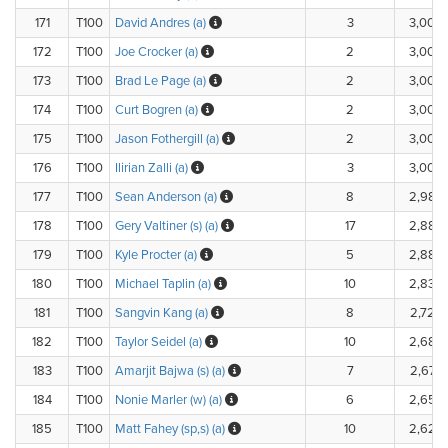
171
T100
David Andres (a)
3
3,000
172
T100
Joe Crocker (a)
2
3,000
173
T100
Brad Le Page (a)
2
3,000
174
T100
Curt Bogren (a)
2
3,000
175
T100
Jason Fothergill (a)
2
3,000
176
T100
Ilirian Zalli (a)
3
3,000
177
T100
Sean Anderson (a)
8
2,980
178
T100
Gery Valtiner (s) (a)
17
2,882
179
T100
Kyle Procter (a)
5
2,880
180
T100
Michael Taplin (a)
10
2,830
181
T100
Sangvin Kang (a)
8
2,720
182
T100
Taylor Seidel (a)
10
2,680
183
T100
Amarjit Bajwa (s) (a)
7
2,670
184
T100
Nonie Marler (w) (a)
6
2,656
185
T100
Matt Fahey (sp,s) (a)
10
2,625