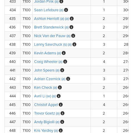
433
T100
Jordan Pink (a)
1
300.
434
T100
Sean Lefebure (a)
1
300.
435
T100
Ashton Herriott (a) (a)
2
295.
436
T100
Brett Standerwick (a)
2
295.
437
T100
Nick Van der Pauw (a)
2
290.
438
T100
Lanny Sawchuck (s) (a)
3
281.
439
T100
Kevin Adams (a)
2
280.
440
T100
Craig Wheeler (a)
4
274.
441
T100
John Speers (a)
3
270.
442
T100
Adrian Czernick (a)
3
270.
443
T100
Ken Check (a)
2
260.
444
T100
Avril Li (w) (a)
1
260.
445
T100
Christof Appel
4
260.
446
T100
Trevor Goetz (a)
2
260.
447
T100
Andy Bigiolli (a)
2
260.
448
T100
Kris Yardley (a)
2
260.