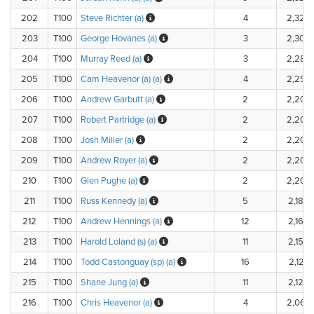
202
T100
Steve Richter (a)
4
2,320
203
T100
George Hovanes (a)
3
2,300
204
T100
Murray Reed (a)
3
2,280
205
T100
Cam Heavenor (a) (a)
4
2,250
206
T100
Andrew Garbutt (a)
2
2,200
207
T100
Robert Partridge (a)
2
2,200
208
T100
Josh Miller (a)
2
2,200
209
T100
Andrew Royer (a)
2
2,200
210
T100
Glen Pughe (a)
2
2,200
211
T100
Russ Kennedy (a)
5
2,180.
212
T100
Andrew Hennings (a)
12
2,160.
213
T100
Harold Loland (s) (a)
11
2,150.
214
T100
Todd Castonguay (sp) (a)
16
2,125.
215
T100
Shane Jung (a)
11
2,120.
216
T100
Chris Heavenor (a)
4
2,060