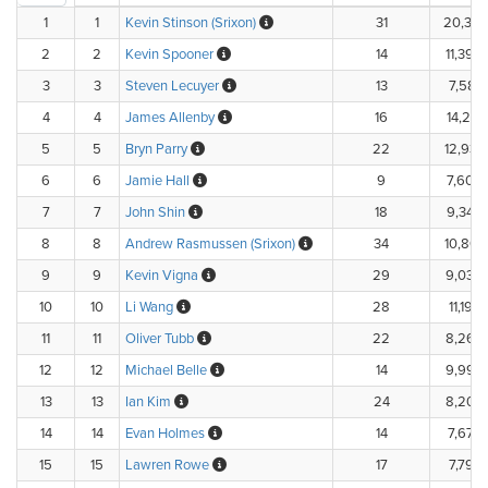
1
1
Kevin Stinson (Srixon)
31
20,333
2
2
Kevin Spooner
14
11,392
3
3
Steven Lecuyer
13
7,581.
4
4
James Allenby
16
14,216
5
5
Bryn Parry
22
12,937
6
6
Jamie Hall
9
7,600
7
7
John Shin
18
9,342
8
8
Andrew Rasmussen (Srixon)
34
10,863
9
9
Kevin Vigna
29
9,032
10
10
Li Wang
28
11,195
11
11
Oliver Tubb
22
8,266
12
12
Michael Belle
14
9,990
13
13
Ian Kim
24
8,205
14
14
Evan Holmes
14
7,674.
15
15
Lawren Rowe
17
7,797.