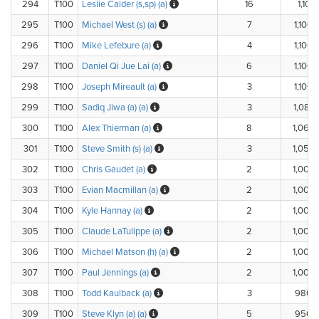
294
T100
Leslie Calder (s,sp) (a)
16
1,101.
295
T100
Michael West (s) (a)
7
1,100.
296
T100
Mike Lefebure (a)
4
1,100.
297
T100
Daniel Qi Jue Lai (a)
6
1,100.
298
T100
Joseph Mireault (a)
3
1,100.
299
T100
Sadiq Jiwa (a) (a)
3
1,083.
300
T100
Alex Thierman (a)
8
1,060.
301
T100
Steve Smith (s) (a)
3
1,050.
302
T100
Chris Gaudet (a)
2
1,000.
303
T100
Evian Macmillan (a)
2
1,000.
304
T100
Kyle Hannay (a)
2
1,000.
305
T100
Claude LaTulippe (a)
2
1,000.
306
T100
Michael Matson (h) (a)
2
1,000.
307
T100
Paul Jennings (a)
2
1,000.
308
T100
Todd Kaulback (a)
3
980.
309
T100
Steve Klyn (a) (a)
5
950.