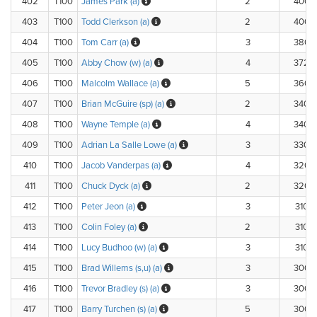
402
T100
James Park (a)
2
400.
403
T100
Todd Clerkson (a)
2
400.
404
T100
Tom Carr (a)
3
380.
405
T100
Abby Chow (w) (a)
4
372.
406
T100
Malcolm Wallace (a)
5
360.
407
T100
Brian McGuire (sp) (a)
2
340.
408
T100
Wayne Temple (a)
4
340.
409
T100
Adrian La Salle Lowe (a)
3
330.
410
T100
Jacob Vanderpas (a)
4
320.
411
T100
Chuck Dyck (a)
2
320.
412
T100
Peter Jeon (a)
3
310.
413
T100
Colin Foley (a)
2
310.
414
T100
Lucy Budhoo (w) (a)
3
310.
415
T100
Brad Willems (s,u) (a)
3
300.
416
T100
Trevor Bradley (s) (a)
3
300.
417
T100
Barry Turchen (s) (a)
5
300.