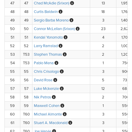
47
47
Chad McAdie (Srixon)
13
1,955.
48
48
Curtis Baldwin
18
1,760.
49
49
Sergio Barba Moreno
3
1,400.
50
50
Connor McLellan (Srixon)
23
2,625
51
51
Kendal Yonomoto
4
1,700.
52
52
Larry Ramstad
2
1,000.
53
T53
Stephen Thomas
2
1,200.
54
T53
Pablo Mena
1
750.
55
55
Chris Crisologo
3
900.
56
56
David Rose
5
733.
57
57
Luke Mckenzie
12
684.
58
58
Nik Petros
2
700.
59
59
Maxwell Cohen
1
550.
60
T60
Michael Almonte
3
550.
61
T60
Stuart A. Macdonald
3
550.
62
T60
Joe Harvie
3
550.