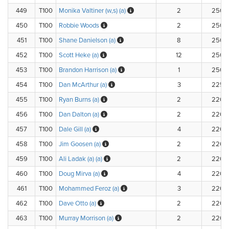
449
T100
Monika Valtiner (w,s) (a)
2
250.
450
T100
Robbie Woods
2
250.
451
T100
Shane Danielson (a)
8
250.
452
T100
Scott Heke (a)
12
250.
453
T100
Brandon Harrison (a)
1
250.
454
T100
Dan McArthur (a)
3
225.
455
T100
Ryan Burns (a)
2
220.
456
T100
Dan Dalton (a)
2
220.
457
T100
Dale Gill (a)
4
220.
458
T100
Jim Goosen (a)
2
220.
459
T100
Ali Ladak (a) (a)
2
220.
460
T100
Doug Mirva (a)
4
220.
461
T100
Mohammed Feroz (a)
3
220.
462
T100
Dave Otto (a)
2
220.
463
T100
Murray Morrison (a)
2
220.