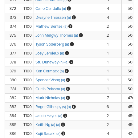
372
T100
Carlo Ciardullo (a)
4
500.
373
T100
Dwayne Thiessen (a)
4
500.
374
T100
Mathew Sentes (a)
2
500.
375
T100
John Malgwy Thomas (a)
2
500.
376
T100
Tyson Soderberg (a)
1
500.
377
T100
Joey Lemieux (a)
1
500.
378
T100
Stu Dunaway (h) (a)
1
500.
379
T100
Ken Cormack (a)
1
500.
380
T100
Spencer Wong (a)
1
500.
381
T100
Curtis Polysou (a)
1
500.
382
T100
Mark Nicholas (a)
7
470.
383
T100
Roger Gilhespy (s) (a)
6
453.
384
T100
Jacob Hayes (a)
2
450.
385
T100
Keith Ng (a) (a)
2
450.
386
T100
Kojii Sasaki (a)
4
420.