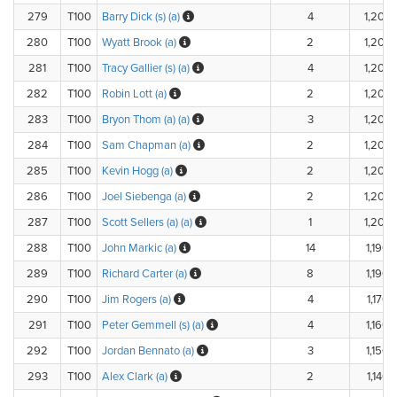
279
T100
Barry Dick (s) (a)
4
1,200.
280
T100
Wyatt Brook (a)
2
1,200.
281
T100
Tracy Gallier (s) (a)
4
1,200.
282
T100
Robin Lott (a)
2
1,200.
283
T100
Bryon Thom (a) (a)
3
1,200.
284
T100
Sam Chapman (a)
2
1,200.
285
T100
Kevin Hogg (a)
2
1,200.
286
T100
Joel Siebenga (a)
2
1,200.
287
T100
Scott Sellers (a) (a)
1
1,200.
288
T100
John Markic (a)
14
1,190.
289
T100
Richard Carter (a)
8
1,190.
290
T100
Jim Rogers (a)
4
1,170.
291
T100
Peter Gemmell (s) (a)
4
1,160.
292
T100
Jordan Bennato (a)
3
1,150.
293
T100
Alex Clark (a)
2
1,140.