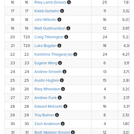
16
16
Riley Lamb (Srixon)
25
7,831.
17
17
Kaleb Gorbahn
11
3,320
18
18
John Mlikotic
16
6,039
19
19
Matt Gudmundson
12
3,950
20
T20
Craig Titterington
24
5,238
21
T20
Luke Bogdan
18
4,384.
22
22
Karishma Thiagaraj (w)
24
4,250
23
23
Eugene Wong
6
3,116.
24
24
Andrew Smeeth
13
3,704.
25
25
Austin Hughes
15
2,887.
26
26
Riley Wheeldon
4
3,200
27
27
Andrew Funk
5
2,170.
28
28
Edward Metcalfe
16
3,315.
29
29
Troy Bulmer
8
2,502
30
30
Zach Anderson
4
1,800.
31
31
Brett Webster (Srixon)
12
3,037.