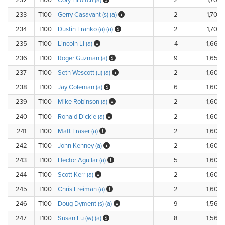
232
T100
Cory Hilditch (a)
2
1,700.
233
T100
Gerry Casavant (s) (a)
2
1,700.
234
T100
Dustin Franko (a) (a)
2
1,700.
235
T100
Lincoln Li (a)
4
1,660.
236
T100
Roger Guzman (a)
9
1,650.
237
T100
Seth Wescott (u) (a)
2
1,600.
238
T100
Jay Coleman (a)
6
1,600.
239
T100
Mike Robinson (a)
2
1,600.
240
T100
Ronald Dickie (a)
2
1,600.
241
T100
Matt Fraser (a)
2
1,600.
242
T100
John Kenney (a)
2
1,600.
243
T100
Hector Aguilar (a)
5
1,600.
244
T100
Scott Kerr (a)
2
1,600.
245
T100
Chris Freiman (a)
2
1,600.
246
T100
Doug Dyment (s) (a)
9
1,560.
247
T100
Susan Lu (w) (a)
8
1,560.