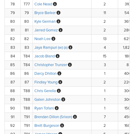
78
T77
Cole Nead
2
310.
79
79
Bryce Barker
11
548.
80
80
Kyle German
2
365.
81
81
Jarred Gomez
2
280.
82
82
Noah Lee
13
625.
83
83
Jaya Rampuri (w) (a)
4
1,820.
84
T84
Jacob Bland
15
188.3
85
T84
Christopher Trunzer
3
8.33
86
86
Darcy Dhillon
1
400.
87
87
Findlay Young
2
220.
88
T88
Chris Gerella
1
300.
89
T88
Galen Johnston
1
300.
90
T88
Ryan Tofani
1
150.
91
T91
Brendan Dillon (Srixon)
7
450.
92
T91
Brett Burgeson
2
160.