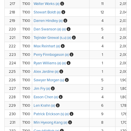
217
T100
Walter Works (a)
11
2,050
218
T100
Stewart Boldt (a)
12
2,040
219
T100
Darren Hindley (a)
4
2,030
220
T100
Dan Swanson (a) (a)
5
2,030
221
T100
Tejinder Grewal (s,u) (a)
4
2,000
222
T100
Max Reinhart (a)
4
2,000
223
T100
Perry Finnbogason (a)
1
2,000
224
T100
Ryan Williams (a) (a)
1
2,000
225
T100
Alex Jardine (a)
1
2,000
226
T100
Sawyer Morgan (u)
5
1,900.
227
T100
Jim Fry (a)
2
1,800.
228
T100
Eason Chen (a)
4
1,800.
229
T100
Len Krahn (a)
6
1,780.
230
T100
Patrick Erickson (s) (a)
9
1,760.
231
T100
Min Hyeong Kang (a)
8
1,703.