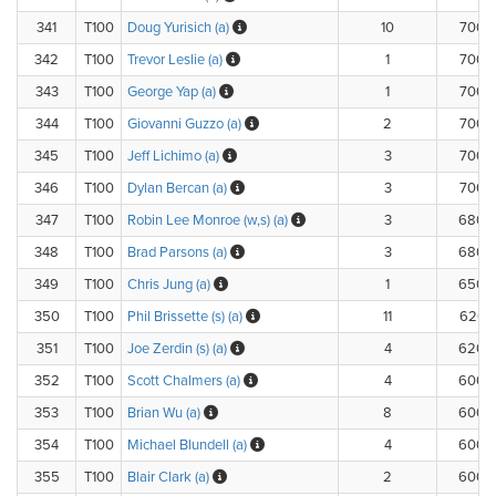
341
T100
Doug Yurisich (a)
10
700.
342
T100
Trevor Leslie (a)
1
700.
343
T100
George Yap (a)
1
700.
344
T100
Giovanni Guzzo (a)
2
700.
345
T100
Jeff Lichimo (a)
3
700.
346
T100
Dylan Bercan (a)
3
700.
347
T100
Robin Lee Monroe (w,s) (a)
3
680.
348
T100
Brad Parsons (a)
3
680.
349
T100
Chris Jung (a)
1
650.
350
T100
Phil Brissette (s) (a)
11
620.
351
T100
Joe Zerdin (s) (a)
4
620.
352
T100
Scott Chalmers (a)
4
600.
353
T100
Brian Wu (a)
8
600.
354
T100
Michael Blundell (a)
4
600.
355
T100
Blair Clark (a)
2
600.