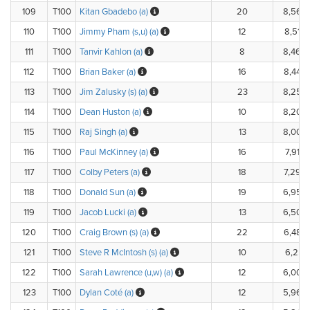
109
T100
Kitan Gbadebo (a)
20
8,560
110
T100
Jimmy Pham (s,u) (a)
12
8,512.
111
T100
Tanvir Kahlon (a)
8
8,460
112
T100
Brian Baker (a)
16
8,440
113
T100
Jim Zalusky (s) (a)
23
8,259
114
T100
Dean Huston (a)
10
8,200
115
T100
Raj Singh (a)
13
8,000
116
T100
Paul McKinney (a)
16
7,910.
117
T100
Colby Peters (a)
18
7,290
118
T100
Donald Sun (a)
19
6,950
119
T100
Jacob Lucki (a)
13
6,500
120
T100
Craig Brown (s) (a)
22
6,484
121
T100
Steve R McIntosh (s) (a)
10
6,251.
122
T100
Sarah Lawrence (u,w) (a)
12
6,000
123
T100
Dylan Coté (a)
12
5,960