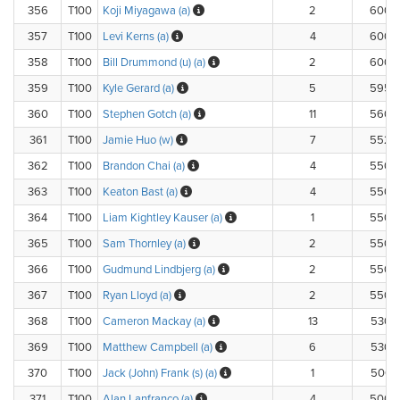
356
T100
Koji Miyagawa (a)
2
600.
357
T100
Levi Kerns (a)
4
600.
358
T100
Bill Drummond (u) (a)
2
600.
359
T100
Kyle Gerard (a)
5
595.
360
T100
Stephen Gotch (a)
11
560.
361
T100
Jamie Huo (w)
7
552.
362
T100
Brandon Chai (a)
4
550.
363
T100
Keaton Bast (a)
4
550.
364
T100
Liam Kightley Kauser (a)
1
550.
365
T100
Sam Thornley (a)
2
550.
366
T100
Gudmund Lindbjerg (a)
2
550.
367
T100
Ryan Lloyd (a)
2
550.
368
T100
Cameron Mackay (a)
13
530.
369
T100
Matthew Campbell (a)
6
530.
370
T100
Jack (John) Frank (s) (a)
1
500.
371
T100
Alan Lanfranco (a)
4
500.