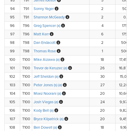
93
T91
James Ideson
5
150.
94
T91
Sonny Yager
2
50.0
95
T91
Shannon McGeady
2
0.0
96
T96
Greg Spencer (x)
4
175.
97
T96
Matt Kerr
6
175.
98
T98
Dan Endacott
2
500.
99
T98
Thomas Rose
1
500.
100
T100
Mike Aizawa (a)
18
17,450
101
T100
Trevor de Keruzec (a)
26
16,870
102
T100
Jeff Sheldon (a)
30
15,018
103
T100
Peter Jones (s) (a)
27
12,285
104
T100
Moez Noorani (a)
20
10,660
105
T100
Josh Viegas (a)
24
9,970
106
T100
Kody Bell (a)
20
9,820
107
T100
Bryce Kilpatrick (a)
20
9,450
108
T100
Ben Dowell (a)
18
9,160.