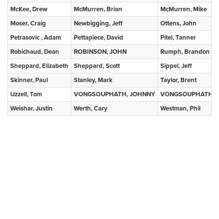
McKee, Drew
McMurren, Brian
McMurren, Mike
Moser, Craig
Newbigging, Jeff
Ottens, John
Petrasovic , Adam
Pettapiece, David
Pitel, Tanner
Robichaud, Dean
ROBINSON, JOHN
Rumph, Brandon
Sheppard, Elizabeth
Sheppard, Scott
Sippel, Jeff
Skinner, Paul
Stanley, Mark
Taylor, Brent
Uzzell, Tom
VONGSOUPHATH, JOHNNY
VONGSOUPHATH, 
Weishar, Justin
Werth, Cary
Westman, Phil