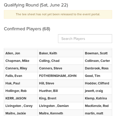
Qualifying Round (Sat, June 22)
The tee sheet has not yet been released to the event portal.
Confirmed Players (68)
Allen, Jon
Baker, Keith
Bowman, Scott
Chapman, Mike
Colling, Chad
Collinson, Carter
Conners, Riley
Conners, Steve
Danbrook, Ross
Fallis, Evan
FOTHERINGHAM, JOHN
Good, Tim
Hak, Paul
Hill, Steve
Hodder, Clifford
Hollinger, Rob
Huether, Bill
jewett, craig
KERR, JASON
King, Brent
Klemp, Katrina
Livingston , Corey
Livingston , Damian
MacKenzie, Rod
Maitre, Jackie
Maitre, Kenneth
martin, matt