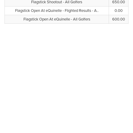
Flagstick Shootout - All Golfers
650.00
Flagstick Open At eQuinelle - Flighted Results - A..
0.00
Flagstick Open At eQuinelle - All Golfers
600.00