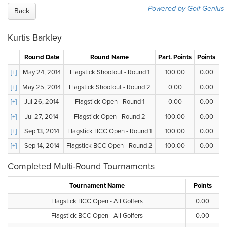
Powered by Golf Genius
Back
Kurtis Barkley
Round Date
Round Name
Part. Points
Points
G
[+]
May 24, 2014
Flagstick Shootout - Round 1
100.00
0.00
[+]
May 25, 2014
Flagstick Shootout - Round 2
0.00
0.00
[+]
Jul 26, 2014
Flagstick Open - Round 1
0.00
0.00
[+]
Jul 27, 2014
Flagstick Open - Round 2
100.00
0.00
[+]
Sep 13, 2014
Flagstick BCC Open - Round 1
100.00
0.00
[+]
Sep 14, 2014
Flagstick BCC Open - Round 2
100.00
0.00
Completed Multi-Round Tournaments
Tournament Name
Points
Flagstick BCC Open - All Golfers
0.00
Flagstick BCC Open - All Golfers
0.00