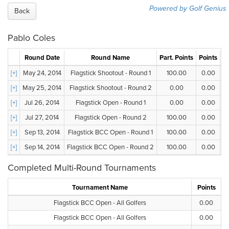
Powered by Golf Genius
Back
Pablo Coles
Round Date
Round Name
Part. Points
Points
G
[+]
May 24, 2014
Flagstick Shootout - Round 1
100.00
0.00
[+]
May 25, 2014
Flagstick Shootout - Round 2
0.00
0.00
[+]
Jul 26, 2014
Flagstick Open - Round 1
0.00
0.00
[+]
Jul 27, 2014
Flagstick Open - Round 2
100.00
0.00
[+]
Sep 13, 2014
Flagstick BCC Open - Round 1
100.00
0.00
[+]
Sep 14, 2014
Flagstick BCC Open - Round 2
100.00
0.00
Completed Multi-Round Tournaments
Tournament Name
Points
Flagstick BCC Open - All Golfers
0.00
Flagstick BCC Open - All Golfers
0.00