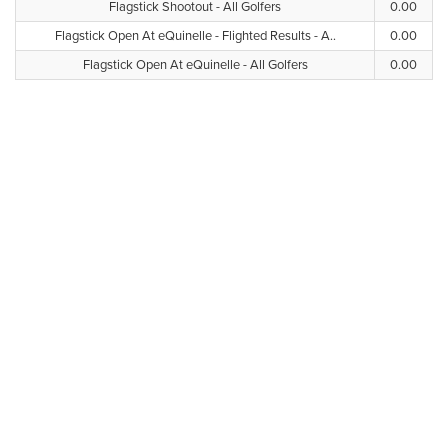
Flagstick Shootout - All Golfers
0.00
Flagstick Open At eQuinelle - Flighted Results - A..
0.00
Flagstick Open At eQuinelle - All Golfers
0.00