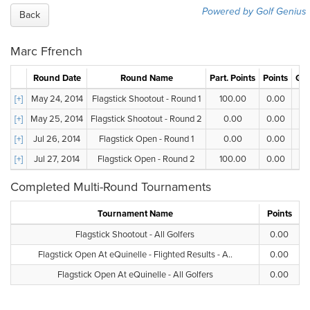
Powered by Golf Genius
Back
Marc Ffrench
Round Date
Round Name
Part. Points
Points
Gro
[+]
May 24, 2014
Flagstick Shootout - Round 1
100.00
0.00
[+]
May 25, 2014
Flagstick Shootout - Round 2
0.00
0.00
[+]
Jul 26, 2014
Flagstick Open - Round 1
0.00
0.00
[+]
Jul 27, 2014
Flagstick Open - Round 2
100.00
0.00
Completed Multi-Round Tournaments
Tournament Name
Points
Flagstick Shootout - All Golfers
0.00
Flagstick Open At eQuinelle - Flighted Results - A..
0.00
Flagstick Open At eQuinelle - All Golfers
0.00