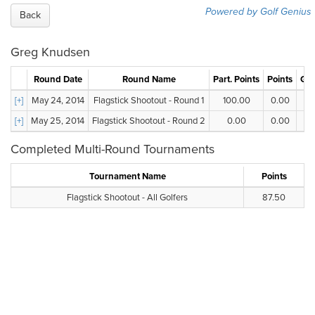
Powered by Golf Genius
Back
Greg Knudsen
Round Date
Round Name
Part. Points
Points
Gro
[+]
May 24, 2014
Flagstick Shootout - Round 1
100.00
0.00
[+]
May 25, 2014
Flagstick Shootout - Round 2
0.00
0.00
Completed Multi-Round Tournaments
Tournament Name
Points
Flagstick Shootout - All Golfers
87.50