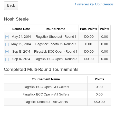
Powered by Golf Genius
Back
Noah Steele
Round Date
Round Name
Part. Points
Points
G
[+]
May 24, 2014
Flagstick Shootout - Round 1
100.00
0.00
[+]
May 25, 2014
Flagstick Shootout - Round 2
0.00
0.00
[+]
Sep 13, 2014
Flagstick BCC Open - Round 1
100.00
0.00
[+]
Sep 14, 2014
Flagstick BCC Open - Round 2
100.00
0.00
Completed Multi-Round Tournaments
Tournament Name
Points
Flagstick BCC Open - All Golfers
0.00
Flagstick BCC Open - All Golfers
0.00
Flagstick Shootout - All Golfers
650.00