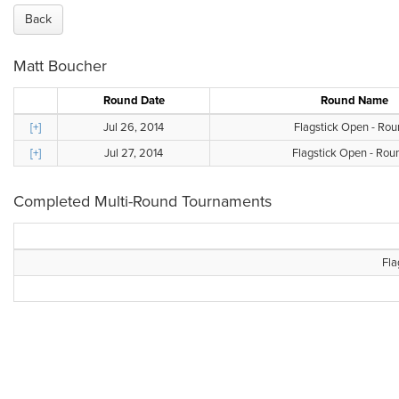
Back
Matt Boucher
Round Date
Round Name
[+]
Jul 26, 2014
Flagstick Open - Rou
[+]
Jul 27, 2014
Flagstick Open - Rou
Completed Multi-Round Tournaments
Fla