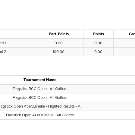
Part. Points
Points
Gro
nd 1
0.00
0.00
nd 2
100.00
0.00
Tournament Name
Flagstick BCC Open - All Golfers
Flagstick BCC Open - All Golfers
lagstick Open At eQuinelle - Flighted Results - A..
Flagstick Open At eQuinelle - All Golfers