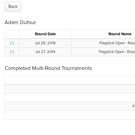
Back
Adam Dufour
Round Date
Round Name
[+]
Jul 26, 2014
Flagstick Open - Rou
[+]
Jul 27, 2014
Flagstick Open - Rou
Completed Multi-Round Tournaments
F