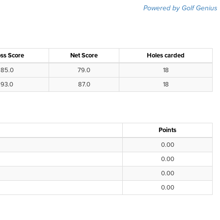
Powered by Golf Genius
ss Score
Net Score
Holes carded
85.0
79.0
18
93.0
87.0
18
Points
0.00
0.00
0.00
0.00