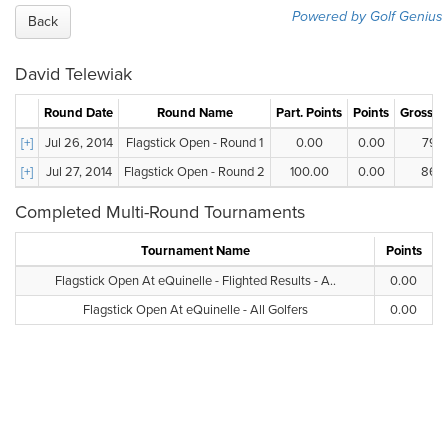
Powered by Golf Genius
Back
David Telewiak
Round Date
Round Name
Part. Points
Points
Gross S
[+]
Jul 26, 2014
Flagstick Open - Round 1
0.00
0.00
79.0
[+]
Jul 27, 2014
Flagstick Open - Round 2
100.00
0.00
86.0
Completed Multi-Round Tournaments
Tournament Name
Points
Flagstick Open At eQuinelle - Flighted Results - A..
0.00
Flagstick Open At eQuinelle - All Golfers
0.00