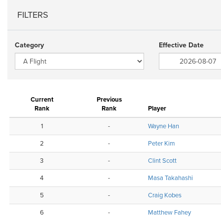
FILTERS
Category
Effective Date
Current
Previous
Rank
Rank
Player
1
-
Wayne Han
2
-
Peter Kim
3
-
Clint Scott
4
-
Masa Takahashi
5
-
Craig Kobes
6
-
Matthew Fahey