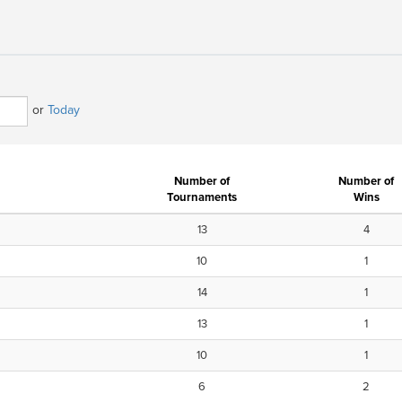
or
Today
Number of
Number of
Tournaments
Wins
13
4
10
1
14
1
13
1
10
1
6
2