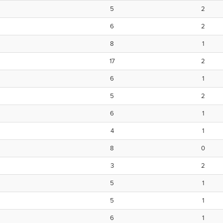
5
2
6
2
8
1
17
2
6
1
5
2
6
1
4
1
8
0
3
2
5
1
5
1
6
1