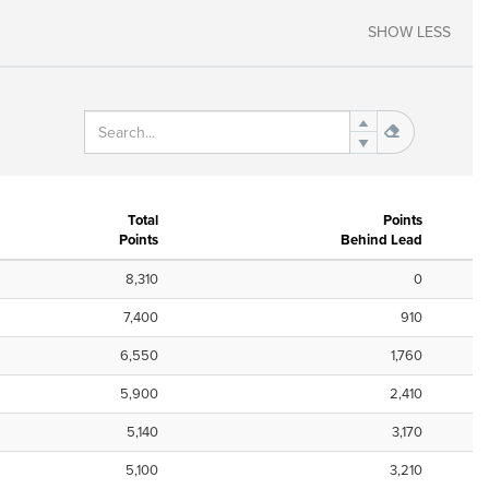
SHOW LESS
Total
Points
Points
Behind Lead
8,310
0
7,400
910
6,550
1,760
5,900
2,410
5,140
3,170
5,100
3,210