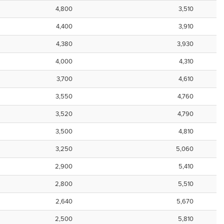
4,800
3,510
4,400
3,910
4,380
3,930
4,000
4,310
3,700
4,610
3,550
4,760
3,520
4,790
3,500
4,810
3,250
5,060
2,900
5,410
2,800
5,510
2,640
5,670
2,500
5,810