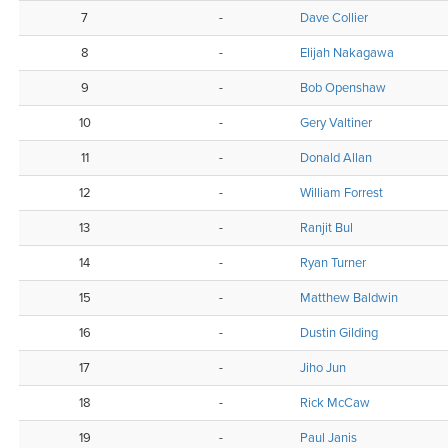
7
-
Dave Collier
8
-
Elijah Nakagawa
9
-
Bob Openshaw
10
-
Gery Valtiner
11
-
Donald Allan
12
-
William Forrest
13
-
Ranjit Bul
14
-
Ryan Turner
15
-
Matthew Baldwin
16
-
Dustin Gilding
17
-
Jiho Jun
18
-
Rick McCaw
19
-
Paul Janis