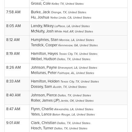
Grossl, Cole
Keller, TX, United States
7:58 AM
Burke, Jack
Orange, TX, United States
Hu, Joshua
Yorba Linda, CA, United States
8:05 AM
Landry, Mikey
LaPlace, LA, United States
McNulty, Josh
White Hall, AR, United States
8:12 AM
Humphries, Stan
Monroe, LA, United States
Tendick, Cooper
Kennesaw, GA, United States
8:19 AM
Hamilton, Hayes
Texas City, TX, United States
Weibel, Hudson
Dallas, TX, United States
8:26 AM
Johnson, Payne
Shreveport, LA, United States
Meilunas, Peter
Fairhope, AL, United States
8:33 AM
Hamilton, Holden
Texas City, TX, United States
Dossey, Sam
Austin, TX, United States
8:40 AM
Johnson, Pierce
Dallas, TX, United States
Roller, James (JP)
Jenks, OK, United States
8:47 AM
Flynn, Charlie
Alexandria, LA, United States
Yates, Lance
Baton Rouge, LA, United States
9:01 AM
Clark, Christian
Dallas, TX, United States
Hosch, Turner
Dallas, TX, United States