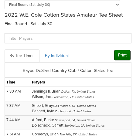
2022 W.E. Cole Cotton States Amateur Tee Sheet
Final Round - Sat, July 30
Print
By Tee Times
By Individual
Bayou DeSiard Country Club / Cotton States Tee
Time
Players
7:30 AM
Jennings II, Brian
Dallas, TX, United States
Wilson, Jack
Texarkana, TX, United States
7:37 AM
Gilbert, Grayson
Monroe, LA, United States
Bennett, Kyle
Zachary, LA, United States
7:44 AM
Alford, Burke
Shreveport, LA, United States
Dolecheck, Garrett
Sterlington, LA, United States
7:51 AM
Comegys, Brian
The Hills, TX, United States