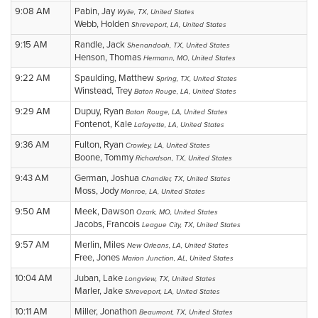
9:08 AM
Pabin, Jay
Wylie, TX, United States
Webb, Holden
Shreveport, LA, United States
9:15 AM
Randle, Jack
Shenandoah, TX, United States
Henson, Thomas
Hermann, MO, United States
9:22 AM
Spaulding, Matthew
Spring, TX, United States
Winstead, Trey
Baton Rouge, LA, United States
9:29 AM
Dupuy, Ryan
Baton Rouge, LA, United States
Fontenot, Kale
Lafayette, LA, United States
9:36 AM
Fulton, Ryan
Crowley, LA, United States
Boone, Tommy
Richardson, TX, United States
9:43 AM
German, Joshua
Chandler, TX, United States
Moss, Jody
Monroe, LA, United States
9:50 AM
Meek, Dawson
Ozark, MO, United States
Jacobs, Francois
League City, TX, United States
9:57 AM
Merlin, Miles
New Orleans, LA, United States
Free, Jones
Marion Junction, AL, United States
10:04 AM
Juban, Lake
Longview, TX, United States
Marler, Jake
Shreveport, LA, United States
10:11 AM
Miller, Jonathon
Beaumont, TX, United States