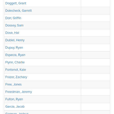
Doggett, Grant
Dolecheck, Garrett
Dorr, Griffin
Dossey, Sam
Dove, Hal
Dubiel, Henry
Dupuy, Ryan
Esparza, Ryan
Flynn, Charlie
Fontenot, Kale
Frazer, Zachary
Free, Jones
Freedman, Jeremy
Fulton, Ryan
Garcia, Jacob