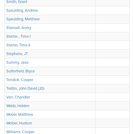
Smith, Grant
Spaulding, Andrew
Spaulding, Matthew
Stansell, Avery
Starter , Time I
Starter, Time II
Stephens, JT
Summy, Jase
Sutterfield, Bryce
Tendick, Cooper
Trettin, John David (JD)
Van, Chandler
Webb, Holden
Weber, Matthew
Weibel, Hudson
Williams, Cooper