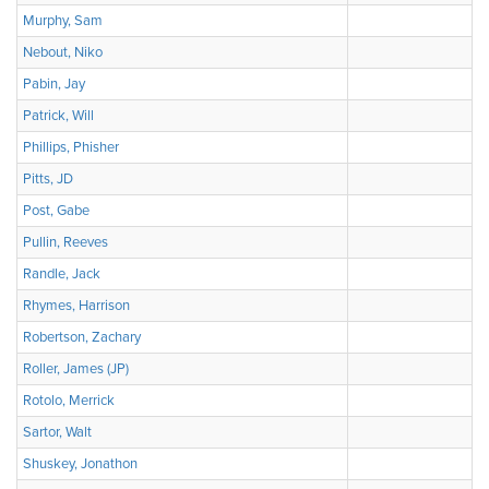
Murphy, Sam
Nebout, Niko
Pabin, Jay
Patrick, Will
Phillips, Phisher
Pitts, JD
Post, Gabe
Pullin, Reeves
Randle, Jack
Rhymes, Harrison
Robertson, Zachary
Roller, James (JP)
Rotolo, Merrick
Sartor, Walt
Shuskey, Jonathon