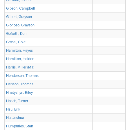
German, Joshua
Gibson, Campbell
Gilbert, Grayson
Glorioso, Grayson
Goforth, Ken
Grossl, Cole
Hamilton, Hayes
Hamilton, Holden
Harris, Miller (MT)
Henderson, Thomas
Henson, Thomas
Hnatyshyn, Riley
Hosch, Turner
Hsu, Erik
Hu, Joshua
Humphries, Stan