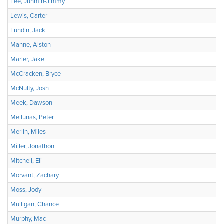
Lee, Junmin-Jimmy
Lewis, Carter
Lundin, Jack
Manne, Alston
Marler, Jake
McCracken, Bryce
McNulty, Josh
Meek, Dawson
Meilunas, Peter
Merlin, Miles
Miller, Jonathon
Mitchell, Eli
Morvant, Zachary
Moss, Jody
Mulligan, Chance
Murphy, Mac