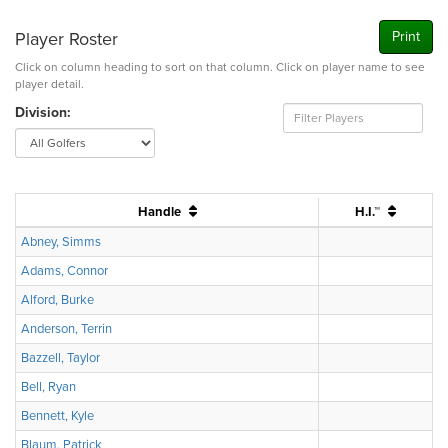
Player Roster
Print
Click on column heading to sort on that column. Click on player name to see
player detail.
Division:
Handle
H.I.™
Abney, Simms
Adams, Connor
Alford, Burke
Anderson, Terrin
Bazzell, Taylor
Bell, Ryan
Bennett, Kyle
Blaum, Patrick