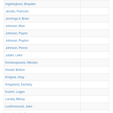
Ingebrigtsen, Brayden
Jacobs, Francois
Jennings II, Brian
Johnson, Max
Johnson, Payne
Johnson, Peyton
Johnson, Pierce
Juban, Lake
Keratsopoulos, Nikolas
Khalaf, Britton
Kingrea, Gray
Kingsland, Zachary
Kuehn, Logan
Landry, Mikey
Leatherwood, Jake