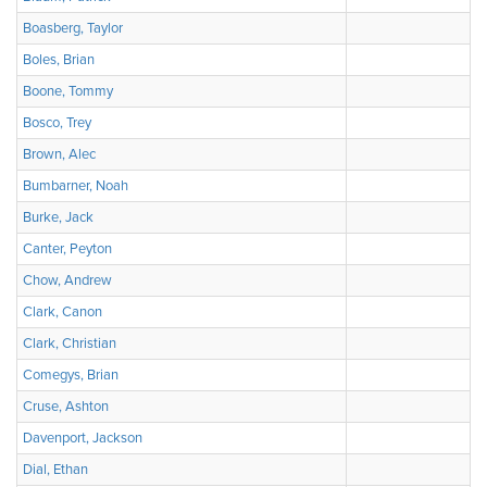
Boasberg, Taylor
Boles, Brian
Boone, Tommy
Bosco, Trey
Brown, Alec
Bumbarner, Noah
Burke, Jack
Canter, Peyton
Chow, Andrew
Clark, Canon
Clark, Christian
Comegys, Brian
Cruse, Ashton
Davenport, Jackson
Dial, Ethan