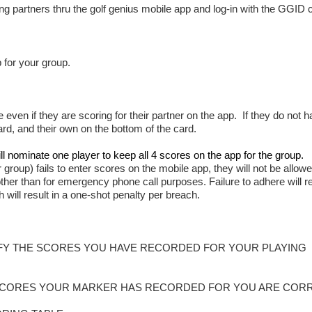
ing partners thru the golf genius mobile app and log-in with the GGID
 for your group.
even if they are scoring for their partner on the app. If they do not h
ard, and their own on the bottom of the card.
ll nominate one player to keep all 4 scores on the app for the group.
 group) fails to enter scores on the mobile app, they will not be allowe
her than for emergency phone call purposes. Failure to adhere will re
ill result in a one-shot penalty per breach.
RIFY THE SCORES YOU HAVE RECORDED FOR YOUR PLAYING
E SCORES YOUR MARKER HAS RECORDED FOR YOU ARE COR