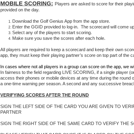
MOBILE SCORING:
Players are asked to score for their play
provided on the day.
Download the Golf Genius App from the app store.
Enter the GGID provided to log-in. The scorecard will come up
Select any of the players to start scoring.
Make sure you save the scores after each hole.
All players are required to keep a scorecard and keep their own score 
app, they must keep their playing partner’s score on top part of the c
In cases where not all players in a group can score on the app, we wi
In fairness to the field regarding LIVE SCORING, if a single player (or
access their phones or mobile devices at any time during the round ot
a one-time warning per season. A second and any successive breach w
VERIFYING SCORES AFTER THE ROUND
SIGN THE LEFT SIDE OF THE CARD YOU ARE GIVEN TO VE
PARTNER
SIGN THE RIGHT SIDE OF THE SAME CARD TO VERIFY TH