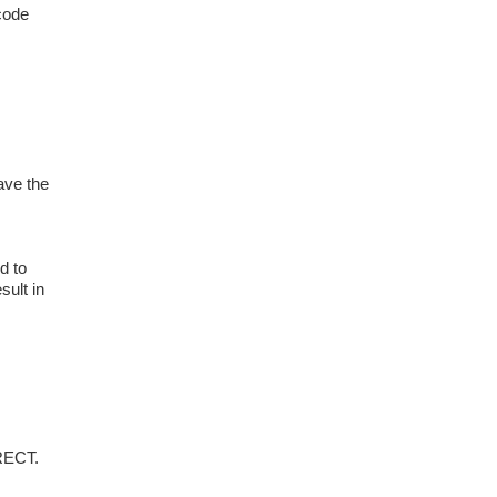
 code
ave the
d to
sult in
RECT.