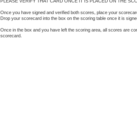
PLEASE VERIFY THAT CARD ONCE IT IS PLACED ON THE SC
Once you have signed and verified both scores, place your scorecard 
Drop your scorecard into the box on the scoring table once it is signe
Once in the box and you have left the scoring area, all scores are con
scorecard.