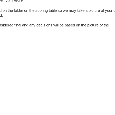
ORING TABLE.
on the folder on the scoring table so we may take a picture of your 
d.
sidered final and any decisions will be based on the picture of the