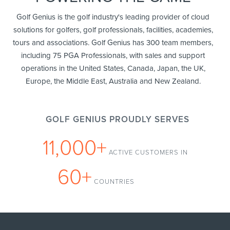
Golf Genius is the golf industry's leading provider of cloud
solutions for golfers, golf professionals, facilities, academies,
tours and associations. Golf Genius has 300 team members,
including 75 PGA Professionals, with sales and support
operations in the United States, Canada, Japan, the UK,
Europe, the Middle East, Australia and New Zealand.
GOLF GENIUS PROUDLY SERVES
11,000+
ACTIVE CUSTOMERS IN
60+
COUNTRIES