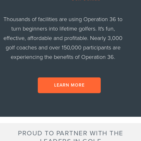
Thousands of facilities are using Operation 36 to
turn beginners into lifetime golfers. It's fun,
effective, affordable and profitable. Nearly 3,000
golf coaches and over 150,000 participants are
experiencing the benefits of Operation 36.
LEARN MORE
PROUD TO PARTNER WITH THE