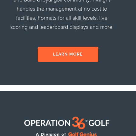
handles the management at no cost to
facilities. Formats for all skill levels, live
scoring and leaderboard displays and more.
LEARN MORE