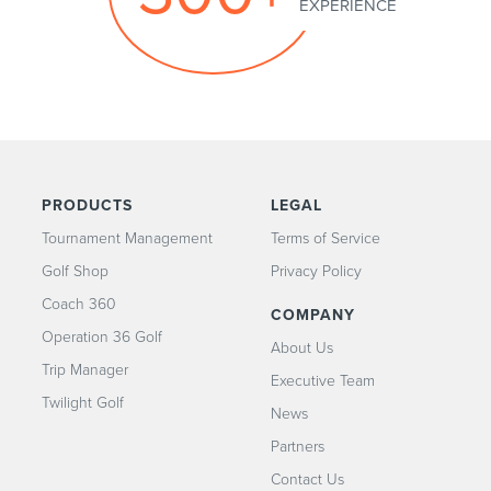
PRODUCTS
LEGAL
Tournament Management
Terms of Service
Golf Shop
Privacy Policy
Coach 360
COMPANY
Operation 36 Golf
About Us
Trip Manager
Executive Team
Twilight Golf
News
Partners
Contact Us