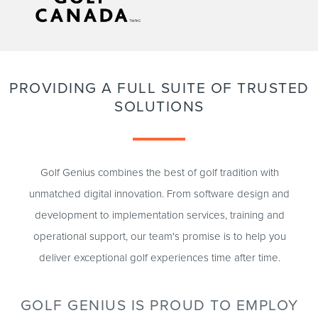
PROVIDING A FULL SUITE OF TRUSTED
SOLUTIONS
Golf Genius combines the best of golf tradition with
unmatched digital innovation. From software design and
development to implementation services, training and
operational support, our team's promise is to help you
deliver exceptional golf experiences time after time.
GOLF GENIUS IS PROUD TO EMPLOY