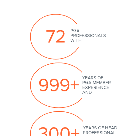
72
999+
300+