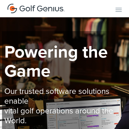
Toggl
Powering the
Game
Our trusted software solutions
enable
vital golf operations around the
World.