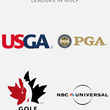
LEADERS IN GOLF