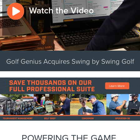
Watch the Video
Golf Genius Acquires Swing by Swing Golf
POWERING THE GAME