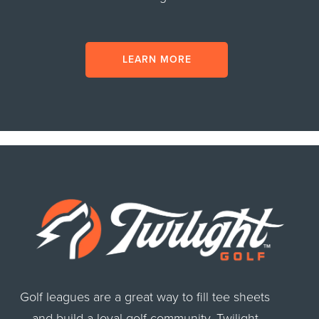
LEARN MORE
Golf leagues are a great way to fill tee sheets
and build a loyal golf community. Twilight