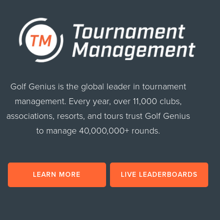
Golf Genius is the global leader in tournament
management. Every year, over 11,000 clubs,
associations, resorts, and tours trust Golf Genius
to manage 40,000,000+ rounds.
LEARN MORE
LIVE LEADERBOARDS