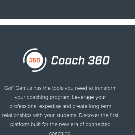
Golf Genius has the tools you need to transform
your coaching program. Leverage your
professional expertise and create long term
relationships with your students. Discover the first
platform built for the new era of connected
coaching.