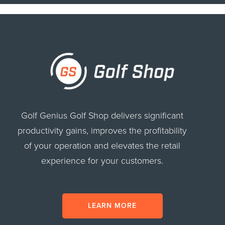
Golf Genius Golf Shop delivers significant
productivity gains, improves the profitability
of your operation and elevates the retail
experience for your customers.
LEARN MORE