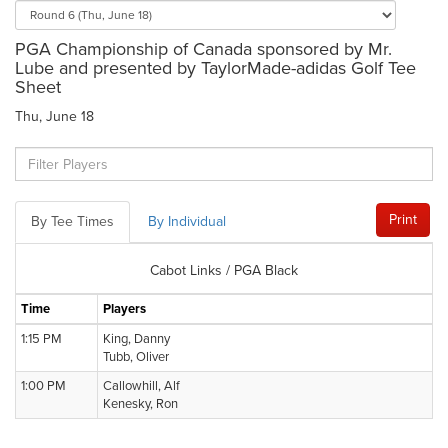
PGA Championship of Canada sponsored by Mr.
Lube and presented by TaylorMade-adidas Golf Tee
Sheet
Thu, June 18
Print
By Tee Times
By Individual
Cabot Links / PGA Black
Time
Players
1:15 PM
King, Danny
Tubb, Oliver
1:00 PM
Callowhill, Alf
Kenesky, Ron