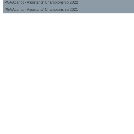
PGA Atlantic - Assistants' Championship 2022
PGA Atlantic - Assistants' Championship 2021