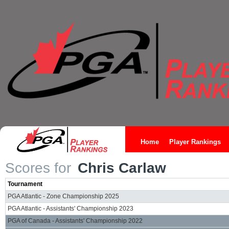
Home
Player Rankings
Scores for
Chris Carlaw
Tournament
PGA Atlantic - Zone Championship 2025
PGA Atlantic - Assistants' Championship 2023
PGA of Canada - Assistants' Championship 2022