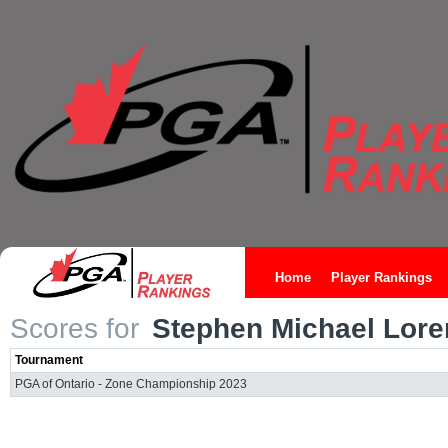
Home
Player Rankings
Scores for
Stephen Michael Lore
Tournament
PGA of Ontario - Zone Championship 2023