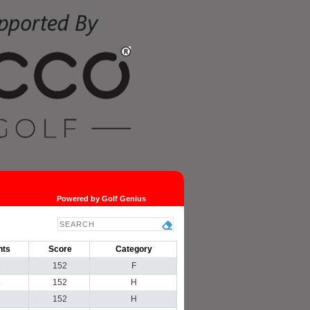
Powered by Golf Genius
nts
Score
Category
3
152
F
4
152
H
1
152
H