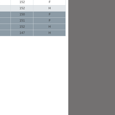
3
152
F
6
152
H
6
150
F
6
151
F
6
152
H
3
147
H