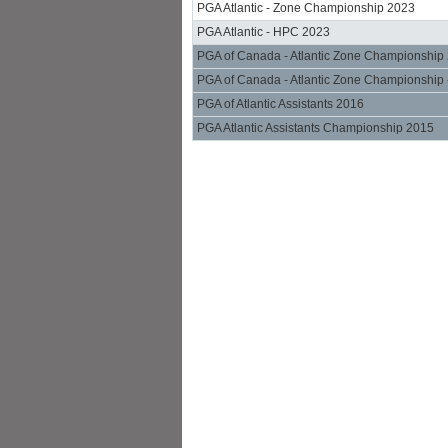
PGA Atlantic - Zone Championship 2023
PGA Atlantic - HPC 2023
PGA of Canada - Atlantic Zone Championship
PGA of Canada - Atlantic Zone Championship 
PGA of Atlantic Assistants 2016
PGA Atlantic Assistants Championship 2015