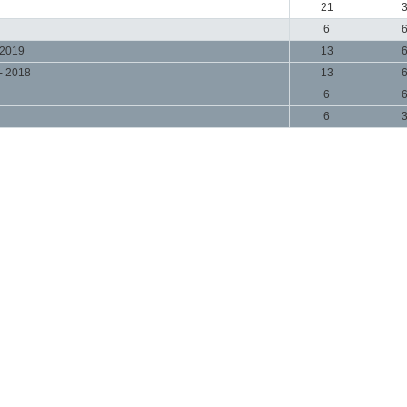
21
6
 2019
13
- 2018
13
6
6