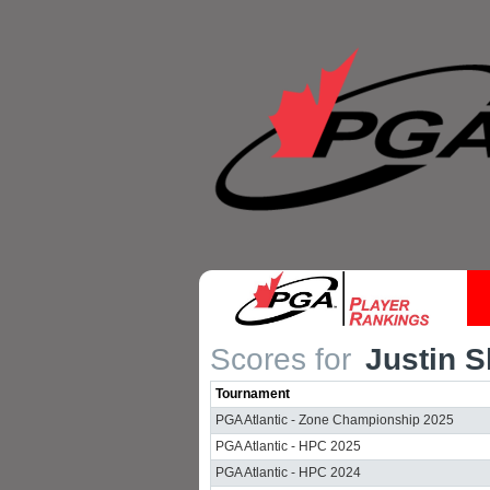
Scores for
Justin 
Tournament
PGA Atlantic - Zone Championship 2025
PGA Atlantic - HPC 2025
PGA Atlantic - HPC 2024