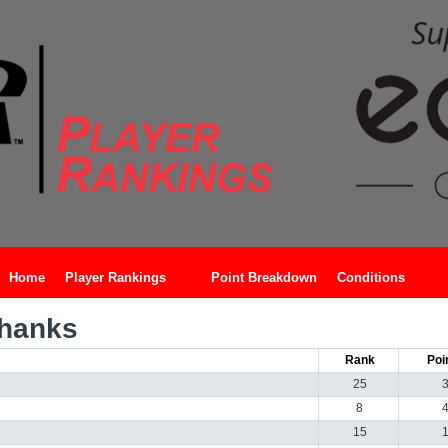
Home
Player Rankings
Point Breakdown
Conditions
Shanks
Rank
Poi
25
8
15