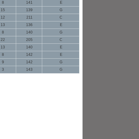
8
141
E
15
139
G
12
211
C
13
136
E
8
140
G
22
205
C
13
140
E
8
142
E
9
142
G
3
143
G