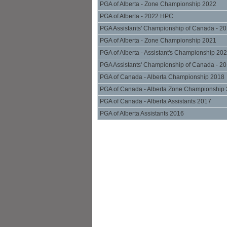
PGA of Alberta - Zone Championship 2022
PGA of Alberta - 2022 HPC
PGA Assistants' Championship of Canada - 2
PGA of Alberta - Zone Championship 2021
PGA of Alberta - Assistant's Championship 20
PGA Assistants' Championship of Canada - 2
PGA of Canada - Alberta Championship 2018
PGA of Canada - Alberta Zone Championship
PGA of Canada - Alberta Assistants 2017
PGA of Alberta Assistants 2016