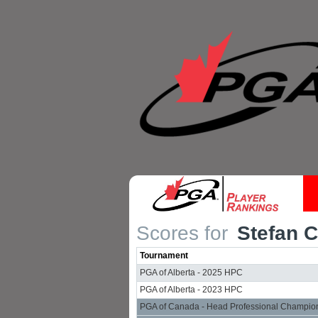
Scores for
Stefan 
Tournament
PGA of Alberta - 2025 HPC
PGA of Alberta - 2023 HPC
PGA of Canada - Head Professional Champio