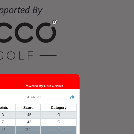
Powered by Golf Genius
oints
Score
Category
3
145
G
7
143
G
30
205
C