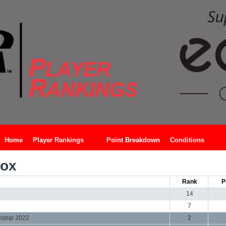
Home
Player Rankings
Point Breakdown
Conditions
Cox
Rank
P
14
7
nship 2022
2