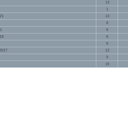
13
1
021
13
6
21
6
018
6
6
 2017
12
5
15