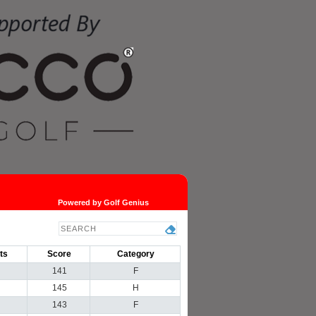
Powered by Golf Genius
ts
Score
Category
141
F
145
H
143
F