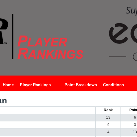
Home
Player Rankings
Point Breakdown
Conditions
an
Rank
Poin
13
6
9
3
4
13