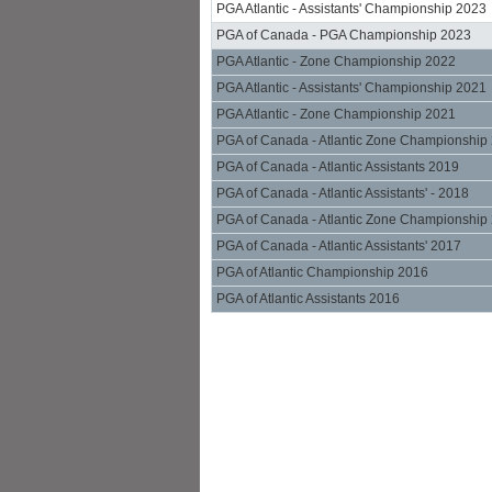
PGA Atlantic - Assistants' Championship 2023
PGA of Canada - PGA Championship 2023
PGA Atlantic - Zone Championship 2022
PGA Atlantic - Assistants' Championship 2021
PGA Atlantic - Zone Championship 2021
PGA of Canada - Atlantic Zone Championship
PGA of Canada - Atlantic Assistants 2019
PGA of Canada - Atlantic Assistants' - 2018
PGA of Canada - Atlantic Zone Championship
PGA of Canada - Atlantic Assistants' 2017
PGA of Atlantic Championship 2016
PGA of Atlantic Assistants 2016