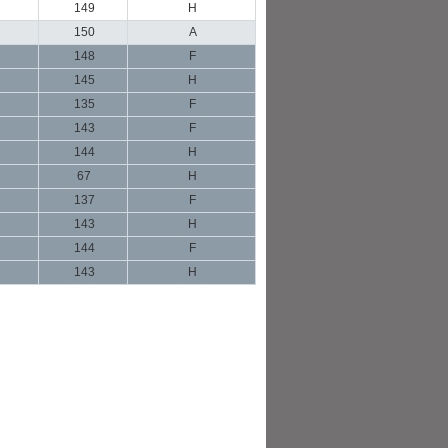
149
H
150
A
148
F
145
H
135
F
143
F
144
H
67
H
137
F
143
H
144
F
143
H