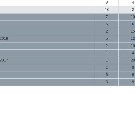
8
4
48
2
7
10
6
6
2
15
 2019
5
12
2
10
1
4
 2017
1
20
1
8
6
6
3
9