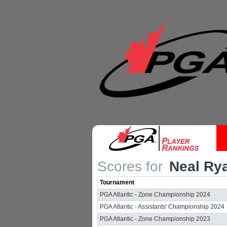
Scores for
Neal Ry
Tournament
PGA Atlantic - Zone Championship 2024
PGA Atlantic - Assistants' Championship 2024
PGA Atlantic - Zone Championship 2023