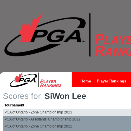
Home
Player Rankings
Scores for
SiWon Lee
Tournament
PGA of Ontario - Zone Championship 2023
PGA of Ontario - Assistants' Championship 2022
PGA of Ontario - Zone Championship 2022