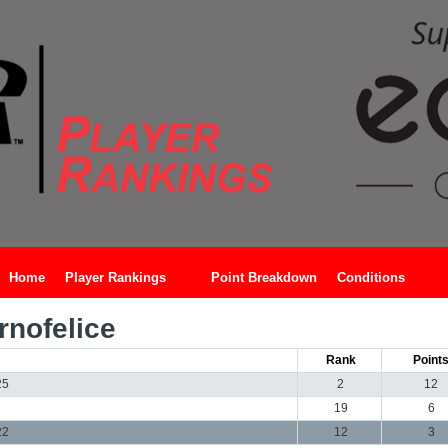
Home
Player Rankings
Point Breakdown
Conditions
rnofelice
Rank
Point
25
2
12
19
6
22
12
3