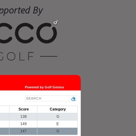
Powered by Golf Genius
s
Score
Category
138
G
149
E
147
G