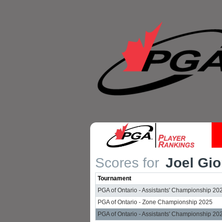
Scores for
Joel Gio
Tournament
PGA of Ontario - Assistants' Championship 20
PGA of Ontario - Zone Championship 2025
PGA of Ontario - Assistants' Championship 20