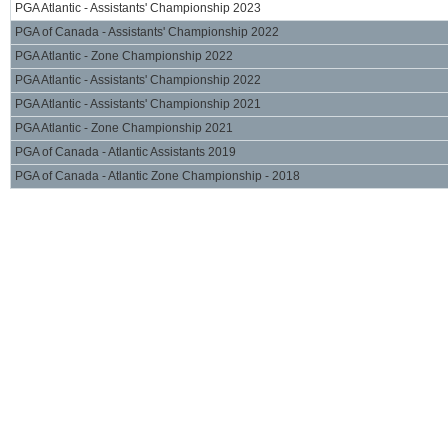
PGA Atlantic - Assistants' Championship 2023
PGA of Canada - Assistants' Championship 2022
PGA Atlantic - Zone Championship 2022
PGA Atlantic - Assistants' Championship 2022
PGA Atlantic - Assistants' Championship 2021
PGA Atlantic - Zone Championship 2021
PGA of Canada - Atlantic Assistants 2019
PGA of Canada - Atlantic Zone Championship - 2018