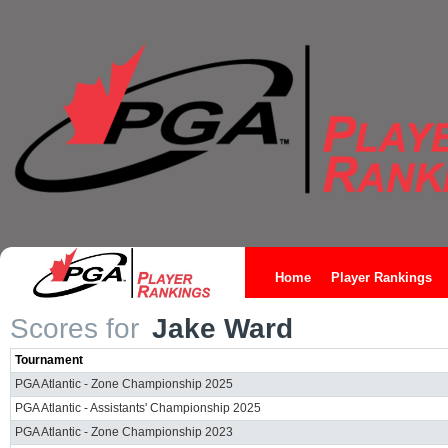
Home
Player Rankings
Scores for
Jake Ward
Tournament
PGA Atlantic - Zone Championship 2025
PGA Atlantic - Assistants' Championship 2025
PGA Atlantic - Zone Championship 2023