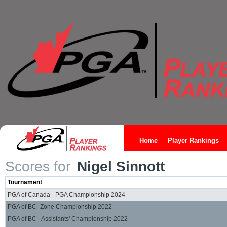
Home
Player Rankings
Scores for
Nigel Sinnott
Tournament
PGA of Canada - PGA Championship 2024
PGA of BC- Zone Championship 2022
PGA of BC - Assistants' Championship 2022