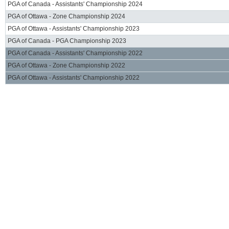
PGA of Canada - Assistants' Championship 2024
PGA of Ottawa - Zone Championship 2024
PGA of Ottawa - Assistants' Championship 2023
PGA of Canada - PGA Championship 2023
PGA of Canada - Assistants' Championship 2022
PGA of Ottawa - Zone Championship 2022
PGA of Ottawa - Assistants' Championship 2022