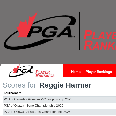
Home
Player Rankings
Scores for
Reggie Harmer
Tournament
PGA of Canada - Assistants' Championship 2025
PGA of Ottawa - Zone Championship 2025
PGA of Ottawa - Assistants' Championship 2025