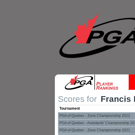
Scores for
Francis 
Tournament
PGA of Quebec - Zone Championship 2022
PGA of Quebec - Assistants' Championship 2
PGA of Quebec - Zone Championship 2021