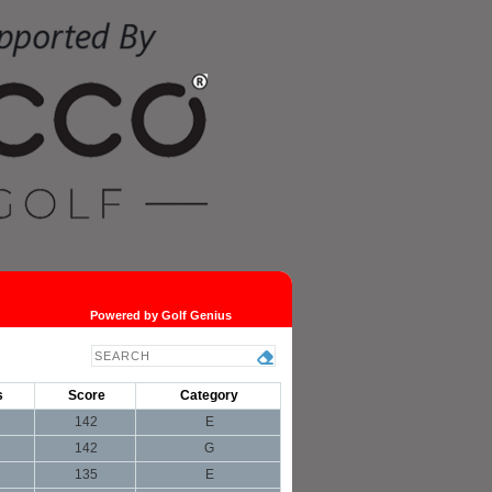
Powered by Golf Genius
s
Score
Category
142
E
142
G
135
E