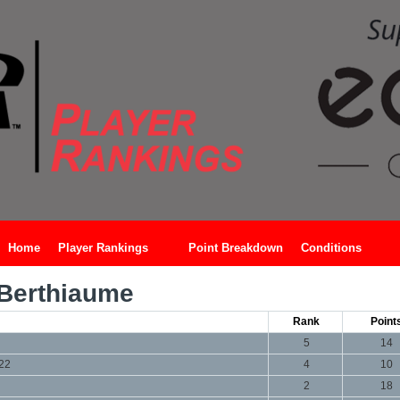
Home
Player Rankings
Point Breakdown
Conditions
Berthiaume
Rank
Point
5
14
022
4
10
2
18