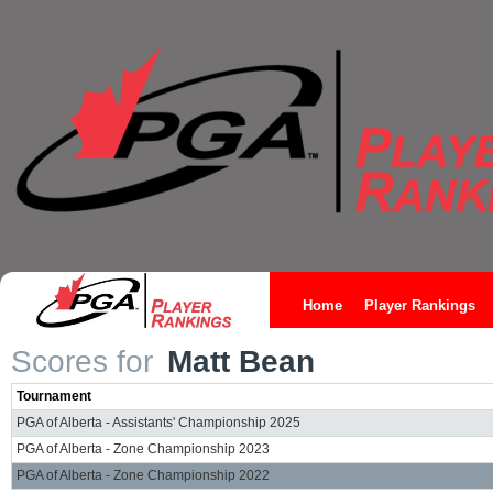
Home
Player Rankings
Scores for
Matt Bean
Tournament
PGA of Alberta - Assistants' Championship 2025
PGA of Alberta - Zone Championship 2023
PGA of Alberta - Zone Championship 2022