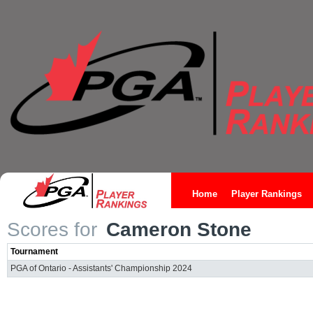
Home
Player Rankings
Scores for
Cameron Stone
Tournament
PGA of Ontario - Assistants' Championship 2024