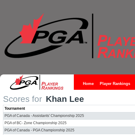
Home
Player Rankings
Scores for
Khan Lee
Tournament
PGA of Canada - Assistants' Championship 2025
PGA of BC- Zone Championship 2025
PGA of Canada - PGA Championship 2025