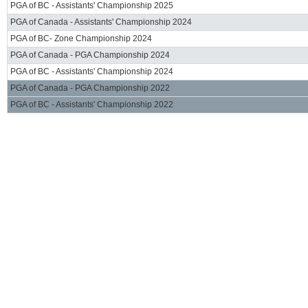
PGA of BC - Assistants' Championship 2025
PGA of Canada - Assistants' Championship 2024
PGA of BC- Zone Championship 2024
PGA of Canada - PGA Championship 2024
PGA of BC - Assistants' Championship 2024
PGA of Canada - PGA Championship 2022
PGA of BC - Assistants' Championship 2022