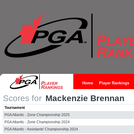
Home
Player Rankings
Scores for
Mackenzie Brennan
Tournament
PGA Atlantic - Zone Championship 2025
PGA Atlantic - Zone Championship 2024
PGA Atlantic - Assistants' Championship 2024