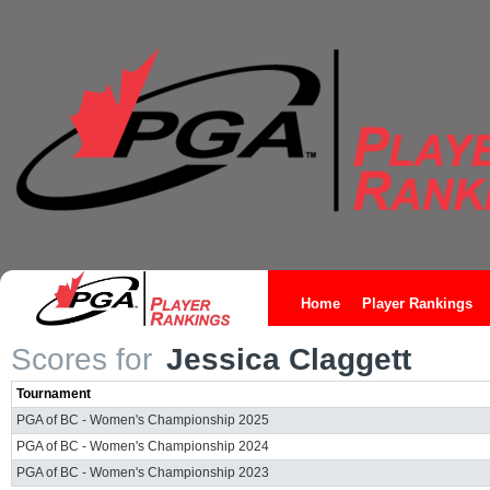
Home
Player Rankings
Scores for
Jessica Claggett
Tournament
PGA of BC - Women's Championship 2025
PGA of BC - Women's Championship 2024
PGA of BC - Women's Championship 2023