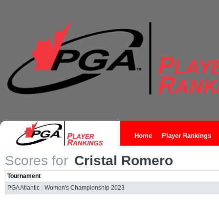
Home
Player Rankings
Scores for
Cristal Romero
Tournament
PGA Atlantic - Women's Championship 2023