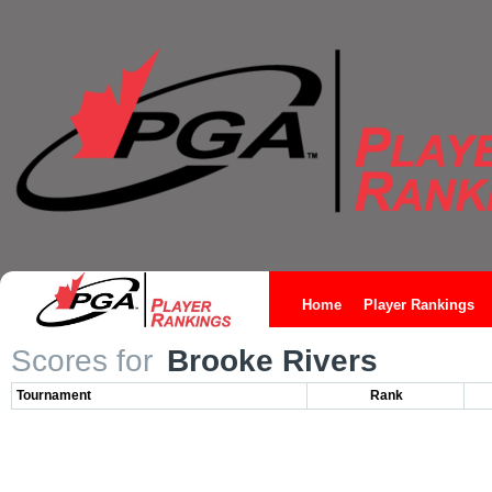
Home
Player Rankings
Scores for
Brooke Rivers
Tournament
Rank