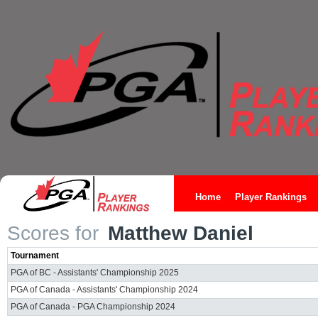
Home
Player Rankings
Scores for
Matthew Daniel
Tournament
PGA of BC - Assistants' Championship 2025
PGA of Canada - Assistants' Championship 2024
PGA of Canada - PGA Championship 2024