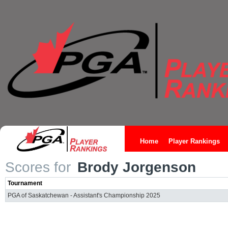
Home
Player Rankings
Scores for
Brody Jorgenson
Tournament
PGA of Saskatchewan - Assistant's Championship 2025