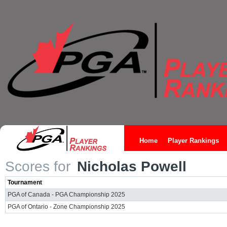
Home
Player Rankings
Scores for
Nicholas Powell
Tournament
PGA of Canada - PGA Championship 2025
PGA of Ontario - Zone Championship 2025