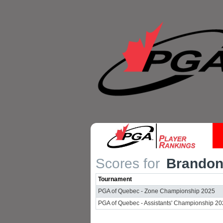
Scores for
Brandon 
Tournament
PGA of Quebec - Zone Championship 2025
PGA of Quebec - Assistants' Championship 2