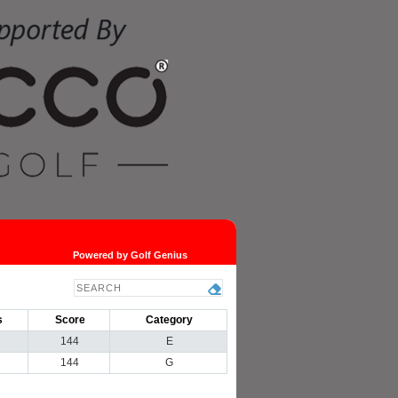
Powered by Golf Genius
s
Score
Category
144
E
144
G