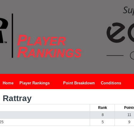
Home
Player Rankings
Point Breakdown
Conditions
Rattray
Rank
Point
8
11
025
5
9