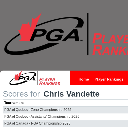
Home
Player Rankings
Scores for
Chris Vandette
Tournament
PGA of Quebec - Zone Championship 2025
PGA of Quebec - Assistants' Championship 2025
PGA of Canada - PGA Championship 2025