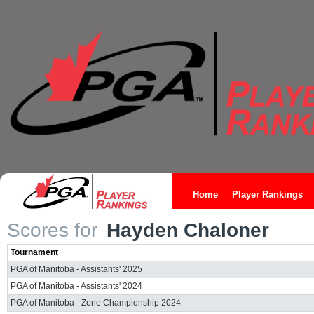
Home
Player Rankings
Scores for
Hayden Chaloner
Tournament
PGA of Manitoba - Assistants' 2025
PGA of Manitoba - Assistants' 2024
PGA of Manitoba - Zone Championship 2024