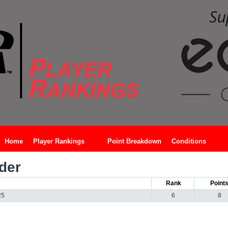
Home
Player Rankings
Point Breakdown
Conditions
der
Rank
Point
25
6
8