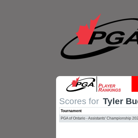
Scores for
Tyler Bu
Tournament
PGA of Ontario - Assistants' Championship 20