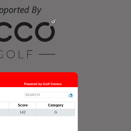
Powered by Golf Genius
s
Score
Category
142
G