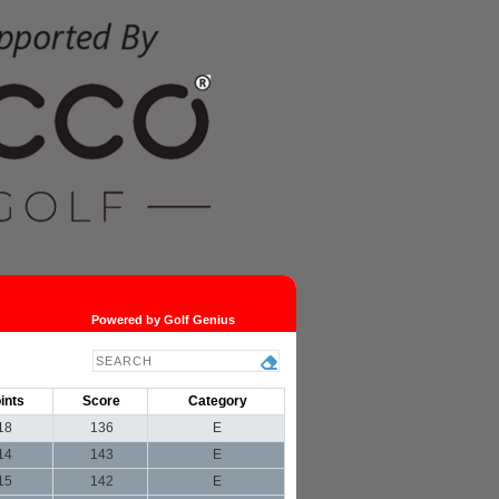
Powered by Golf Genius
ints
Score
Category
18
136
E
14
143
E
15
142
E