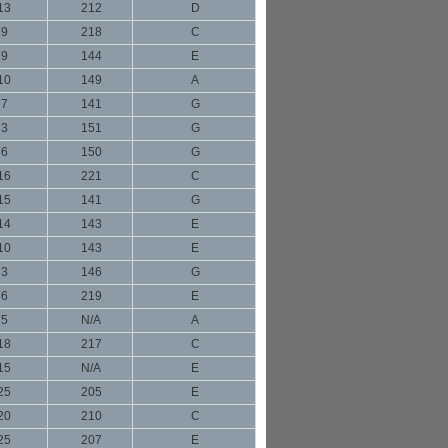
13
212
D
9
218
C
9
144
E
10
149
A
7
141
G
3
151
G
6
150
G
16
221
C
15
141
G
14
143
E
10
143
E
3
146
G
6
219
E
5
N/A
A
18
217
C
15
N/A
E
25
205
E
20
210
C
25
207
E