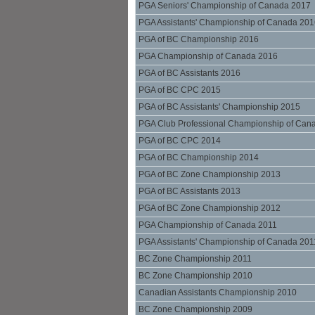
PGA Seniors' Championship of Canada 2017
PGA Assistants' Championship of Canada 20
PGA of BC Championship 2016
PGA Championship of Canada 2016
PGA of BC Assistants 2016
PGA of BC CPC 2015
PGA of BC Assistants' Championship 2015
PGA Club Professional Championship of Can
PGA of BC CPC 2014
PGA of BC Championship 2014
PGA of BC Zone Championship 2013
PGA of BC Assistants 2013
PGA of BC Zone Championship 2012
PGA Championship of Canada 2011
PGA Assistants' Championship of Canada 201
BC Zone Championship 2011
BC Zone Championship 2010
Canadian Assistants Championship 2010
BC Zone Championship 2009