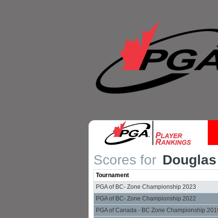
Scores for
Douglas
Tournament
PGA of BC- Zone Championship 2023
PGA of BC- Zone Championship 2022
PGA of Canada - BC Zone Championship 201