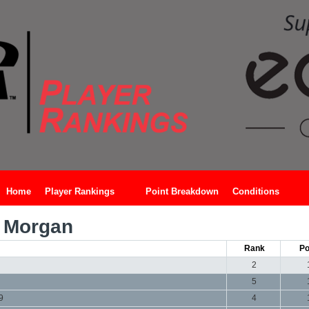
Home
Player Rankings
Point Breakdown
Conditions
 Morgan
Rank
Po
2
5
9
4