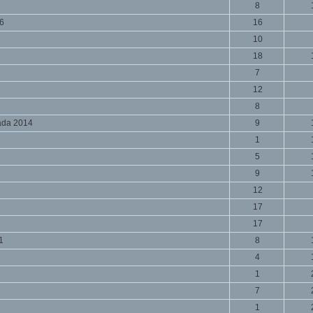
8
16
16
10
18
7
12
8
ada 2014
9
1
5
9
12
17
17
1
8
4
1
7
1