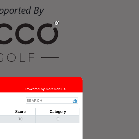
Powered by Golf Genius
Score
Category
70
G