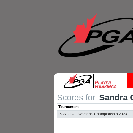
Scores for
Sandra 
Tournament
PGA of BC - Women's Championship 2023