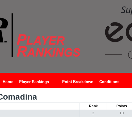
Home
Player Rankings
Point Breakdown
Conditions
Comadina
Rank
Points
2
10