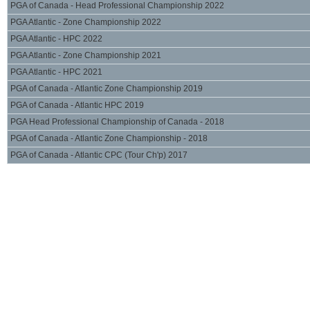
PGA of Canada - Head Professional Championship 2022
PGA Atlantic - Zone Championship 2022
PGA Atlantic - HPC 2022
PGA Atlantic - Zone Championship 2021
PGA Atlantic - HPC 2021
PGA of Canada - Atlantic Zone Championship 2019
PGA of Canada - Atlantic HPC 2019
PGA Head Professional Championship of Canada - 2018
PGA of Canada - Atlantic Zone Championship - 2018
PGA of Canada - Atlantic CPC (Tour Ch'p) 2017