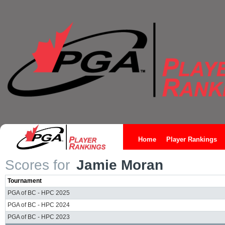
Home
Player Rankings
Scores for
Jamie Moran
Tournament
PGA of BC - HPC 2025
PGA of BC - HPC 2024
PGA of BC - HPC 2023