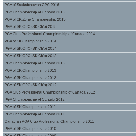
PGA of Saskatchewan CPC 2016
PGA Championship of Canada 2016
PGA of SK Zone Championship 2015
PGA of SK CPC (SK Ch'p) 2015
PGA Club Professional Championship of Canada 2014
PGA of SK Championship 2014
PGA of SK CPC (SK Ch'p) 2014
PGA of SK CPC (SK Ch'p) 2013
PGA Championship of Canada 2013
PGA of SK Championship 2013
PGA of SK Championship 2012
PGA of SK CPC (SK Ch'p) 2012
PGA Club Professional Championship of Canada 2012
PGA Championship of Canada 2012
PGA of SK Championship 2011
PGA Championship of Canada 2011
Canadian PGA Club Professional Championship 2011
PGA of SK Championship 2010