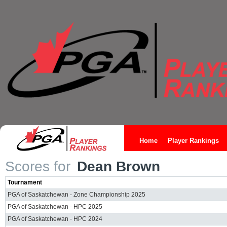
Home
Player Rankings
Scores for
Dean Brown
Tournament
PGA of Saskatchewan - Zone Championship 2025
PGA of Saskatchewan - HPC 2025
PGA of Saskatchewan - HPC 2024