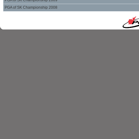
PGA of SK Championship 2009
PGA of SK Championship 2008