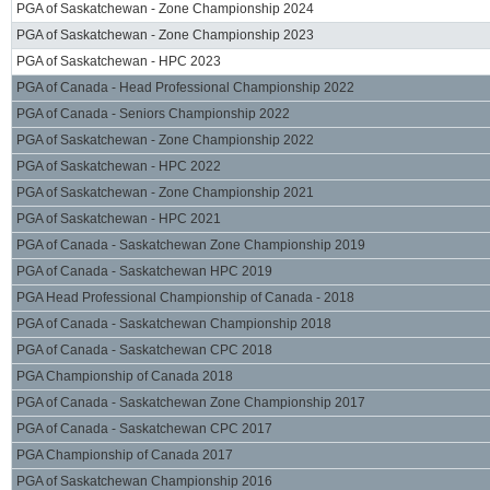
PGA of Saskatchewan - Zone Championship 2024
PGA of Saskatchewan - Zone Championship 2023
PGA of Saskatchewan - HPC 2023
PGA of Canada - Head Professional Championship 2022
PGA of Canada - Seniors Championship 2022
PGA of Saskatchewan - Zone Championship 2022
PGA of Saskatchewan - HPC 2022
PGA of Saskatchewan - Zone Championship 2021
PGA of Saskatchewan - HPC 2021
PGA of Canada - Saskatchewan Zone Championship 2019
PGA of Canada - Saskatchewan HPC 2019
PGA Head Professional Championship of Canada - 2018
PGA of Canada - Saskatchewan Championship 2018
PGA of Canada - Saskatchewan CPC 2018
PGA Championship of Canada 2018
PGA of Canada - Saskatchewan Zone Championship 2017
PGA of Canada - Saskatchewan CPC 2017
PGA Championship of Canada 2017
PGA of Saskatchewan Championship 2016