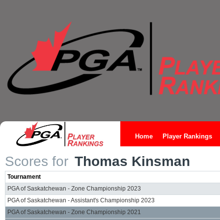
Home
Player Rankings
Scores for
Thomas Kinsman
Tournament
PGA of Saskatchewan - Zone Championship 2023
PGA of Saskatchewan - Assistant's Championship 2023
PGA of Saskatchewan - Zone Championship 2021