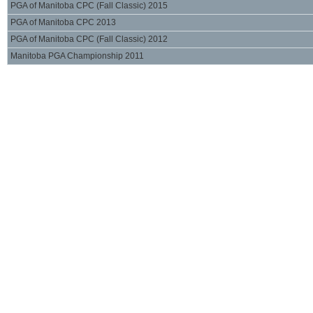
PGA of Manitoba CPC (Fall Classic) 2015
PGA of Manitoba CPC 2013
PGA of Manitoba CPC (Fall Classic) 2012
Manitoba PGA Championship 2011