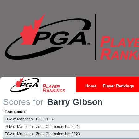
Home
Player Rankings
Scores for
Barry Gibson
Tournament
PGA of Manitoba - HPC 2024
PGA of Manitoba - Zone Championship 2024
PGA of Manitoba - Zone Championship 2023