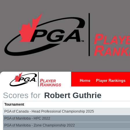
Home
Player Rankings
Scores for
Robert Guthrie
Tournament
PGA of Canada - Head Professional Championship 2025
PGA of Manitoba - HPC 2022
PGA of Manitoba - Zone Championship 2022