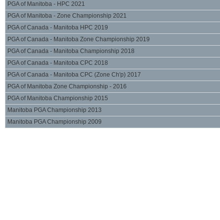
PGA of Manitoba - HPC 2021
PGA of Manitoba - Zone Championship 2021
PGA of Canada - Manitoba HPC 2019
PGA of Canada - Manitoba Zone Championship 2019
PGA of Canada - Manitoba Championship 2018
PGA of Canada - Manitoba CPC 2018
PGA of Canada - Manitoba CPC (Zone Ch'p) 2017
PGA of Manitoba Zone Championship - 2016
PGA of Manitoba Championship 2015
Manitoba PGA Championship 2013
Manitoba PGA Championship 2009