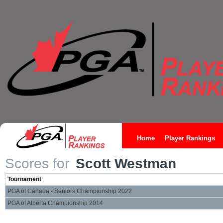
Home
Player Rankings
Scores for
Scott Westman
Tournament
PGA of Canada - Seniors Championship 2022
PGA of Alberta Championship 2014